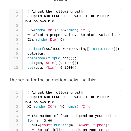
# Adjust the following path
addpath ADD-HERE-FULL-PATH-TO-THE-MITGCM-
MATLAB-SCRIPTS
XC=
rdmds
(
'XC'
)
; YC=
rdmds
(
'YC'
)
;
# Select a proper value. The start value is 0
Eta=
rdmds
(
'Eta'
,0
)
;
contourf
(
XC/1000,YC/1000,Eta,
[
-.04
:
.01
:
.04
])
;
colorbar;
colormap
((
flipud
(
hot
)))
;
set
(
gca,
'XLim'
,
[
0 1200
])
;
set
(
gca,
'YLim'
,
[
0 1200
])
The script for the animation looks like this:
# Adjust the following path
addpath ADD-HERE-FULL-PATH-TO-THE-MITGCM-
MATLAB-SCRIPTS
XC=
rdmds
(
'XC'
)
; YC=
rdmds
(
'YC'
)
;
# The number of frames depend on your setup
for
 m = 0:60
  out=
[
"out"
num2str
(
m, 
"%04d"
)
".png"
]
;
  # The multiplier depends on your setup