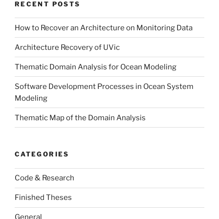
RECENT POSTS
How to Recover an Architecture on Monitoring Data
Architecture Recovery of UVic
Thematic Domain Analysis for Ocean Modeling
Software Development Processes in Ocean System
Modeling
Thematic Map of the Domain Analysis
CATEGORIES
Code & Research
Finished Theses
General