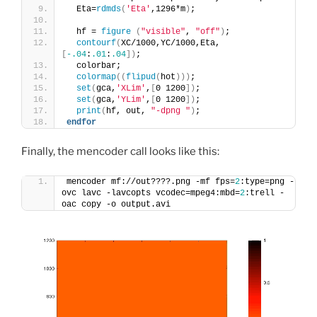
  Eta=
rdmds
(
'Eta'
,1296*m
)
;
  hf = 
figure
(
"visible"
, 
"off"
)
;
contourf
(
XC/1000,YC/1000,Eta,
[
-.04
:
.01
:
.04
])
;
  colorbar;
colormap
((
flipud
(
hot
)))
;
set
(
gca,
'XLim'
,
[
0 1200
])
;
set
(
gca,
'YLim'
,
[
0 1200
])
;
print
(
hf, out, 
"-dpng "
)
; 
endfor
Finally, the mencoder call looks like this:
mencoder mf://out????.png -mf fps=
2
:type=png -
ovc lavc -lavcopts vcodec=mpeg4:mbd=
2
:trell -
oac copy -o output.avi