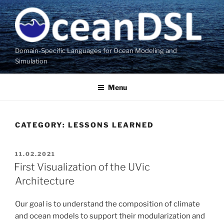
Skip
to
content
Domain-Specific Languages for Ocean Modeling and
Simulation
Menu
CATEGORY:
LESSONS LEARNED
POSTED
11.02.2021
ON
First Visualization of the UVic
Architecture
Our goal is to understand the composition of climate
and ocean models to support their modularization and