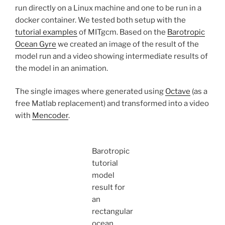
run directly on a Linux machine and one to be run in a
docker container. We tested both setup with the
tutorial examples
of MITgcm. Based on the
Barotropic
Ocean Gyre
we created an image of the result of the
model run and a video showing intermediate results of
the model in an animation.
The single images where generated using
Octave
(as a
free Matlab replacement) and transformed into a video
with
Mencoder
.
Barotropic
tutorial
model
result for
an
rectangular
ocean.