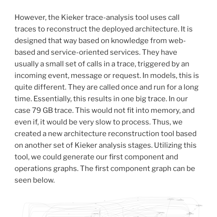
However, the Kieker trace-analysis tool uses call
traces to reconstruct the deployed architecture. It is
designed that way based on knowledge from web-
based and service-oriented services. They have
usually a small set of calls in a trace, triggered by an
incoming event, message or request. In models, this is
quite different. They are called once and run for a long
time. Essentially, this results in one big trace. In our
case 79 GB trace. This would not fit into memory, and
even if, it would be very slow to process. Thus, we
created a new architecture reconstruction tool based
on another set of Kieker analysis stages. Utilizing this
tool, we could generate our first component and
operations graphs. The first component graph can be
seen below.