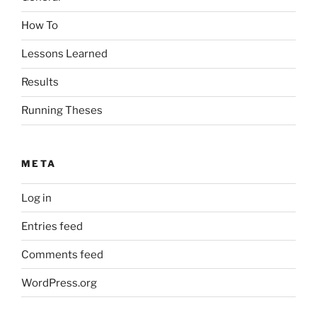
How To
Lessons Learned
Results
Running Theses
META
Log in
Entries feed
Comments feed
WordPress.org