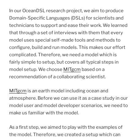
In our OceanDSL research project, we aim to produce
Domain-Specific Languages (DSLs) for scientists and
technicians to support and ease their work. We learned
that through a set of interviews with them that every
model uses special self-made tools and methods to
configure, build and run models. This makes our effort
complicated. Therefore, we need a model which is
fairly simple to setup, but covers all typical steps in
model setup. We choose
MITgcm
based on a
recommendation of a collaborating scientist.
MITgcm
is an earth model including ocean and
atmosphere. Before we can use it as a case study in our
model user and model developer scenarios, we need to
make us familiar with the model.
As a first step, we aimed to play with the examples of
the model. Therefore, we created a setup which can