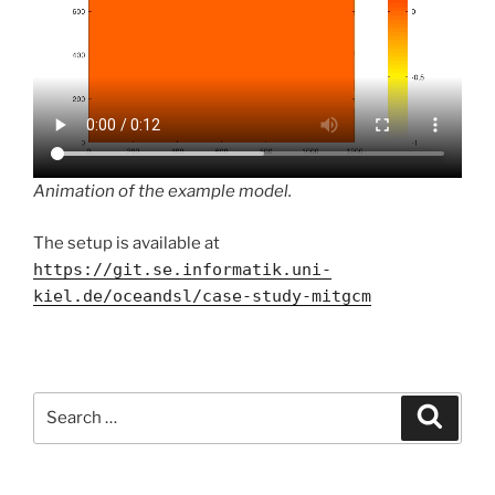
Animation of the example model.
The setup is available at
https://git.se.informatik.uni-
kiel.de/oceandsl/case-study-mitgcm
Search
Search
for: