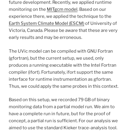
future development. Recently, we applied runtime
monitoring on the
MITgcm model
. Based on our
experience there, we applied the technique to the
Earth System Climate Model (ESCM)
of University of
Victoria, Canada. Please be aware that these are very
early results and may be erroneous.
The UVic model can be compiled with GNU Fortran
(gfortran), but the current setup, we used, only
produces a running executable with the Intel Fortran
compiler (ifort). Fortunately, ifort support the same
interface for runtime instrumentation as gfortran.
Thus, we could apply the same probes in this context.
Based on this setup, we recorded 79 GB of binary
monitoring data from a partial model run. We aim to
have a complete run in future, but for the proof of
concept, a partial run is sufficient. For our analysis we
aimed to use the standard Kieker trace-analysis tool.