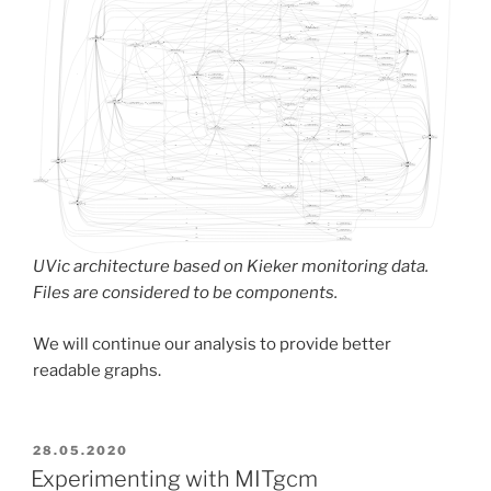
UVic architecture based on Kieker monitoring data.
Files are considered to be components.
We will continue our analysis to provide better
readable graphs.
POSTED
28.05.2020
ON
Experimenting with MITgcm