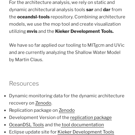
For the architecture analysis, we rely on static and
dynamic architectural analysis tools
sar
and
dar
from
the
oceandsl-tools
repository. Combining architecture
models, we use the mop tool and create visualization
utilizing
mvis
and the
Kieker Development Tools.
We have so far applied our tooling to MITgcm and UVic
and are currently analyzing the Shallow Water Model
by Martin Claus.
Resources
Dynamic monitoring data for the dynamic architecture
recovery on
Zenodo
.
Replication package on
Zenodo
Development Version of the
replication package
OceanDSL Tools
and the
tool documentation
Eclipse update site for
Kieker Development Tools