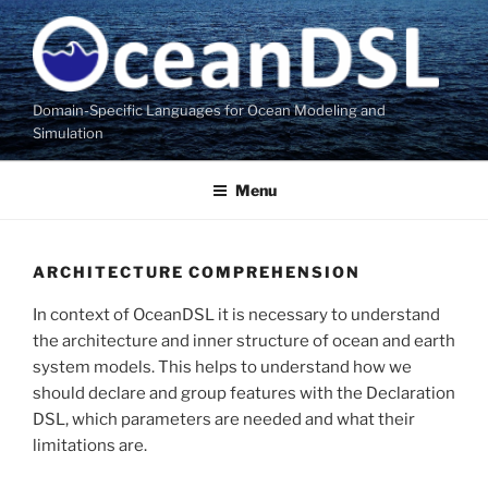
Skip
to
content
Domain-Specific Languages for Ocean Modeling and
Simulation
Menu
ARCHITECTURE COMPREHENSION
In context of OceanDSL it is necessary to understand
the architecture and inner structure of ocean and earth
system models. This helps to understand how we
should declare and group features with the Declaration
DSL, which parameters are needed and what their
limitations are.